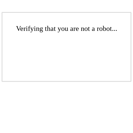
Verifying that you are not a robot...