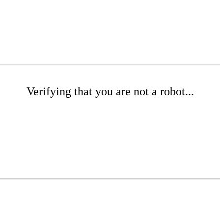
Verifying that you are not a robot...