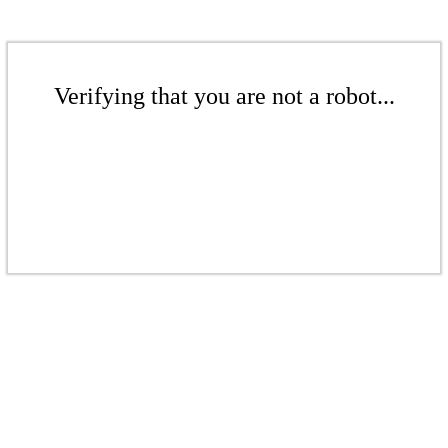
Verifying that you are not a robot...