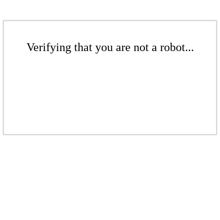
Verifying that you are not a robot...