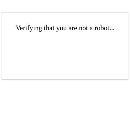
Verifying that you are not a robot...