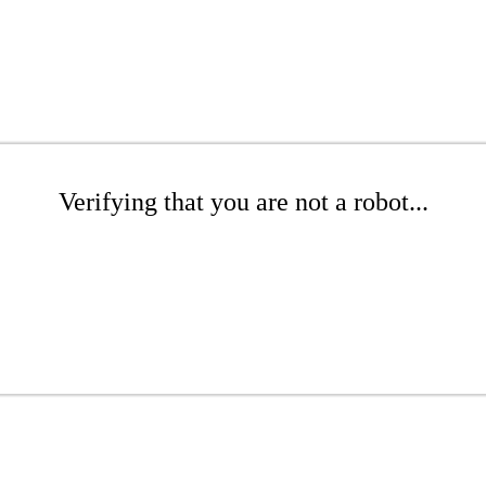
Verifying that you are not a robot...