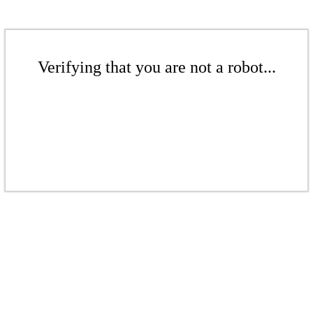
Verifying that you are not a robot...