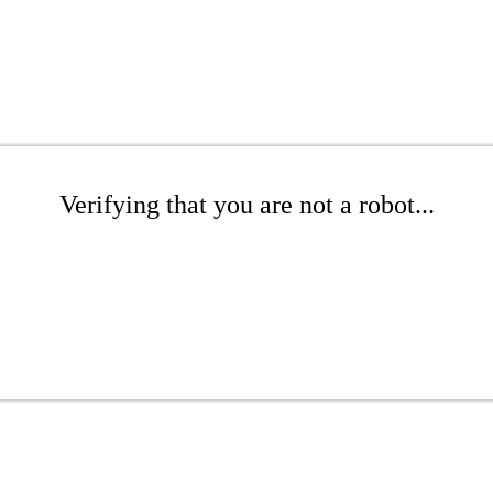
Verifying that you are not a robot...