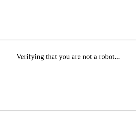
Verifying that you are not a robot...