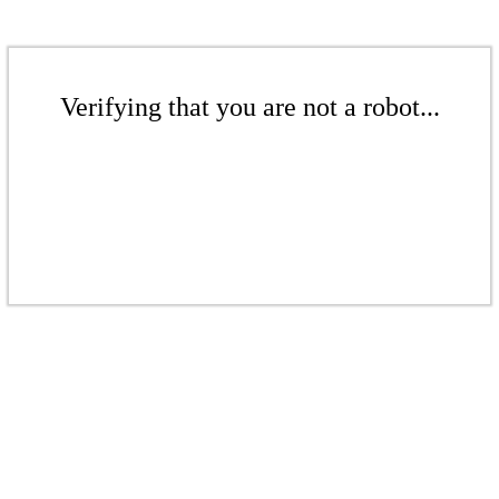
Verifying that you are not a robot...