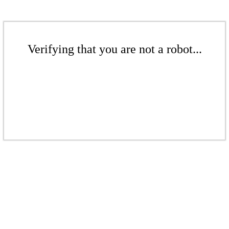
Verifying that you are not a robot...