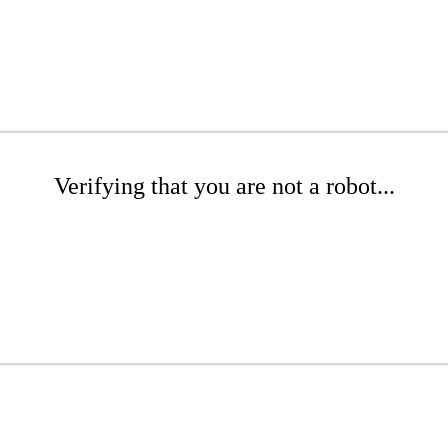
Verifying that you are not a robot...